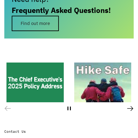
Frequently Asked Questions!
Find out more
Contact Us