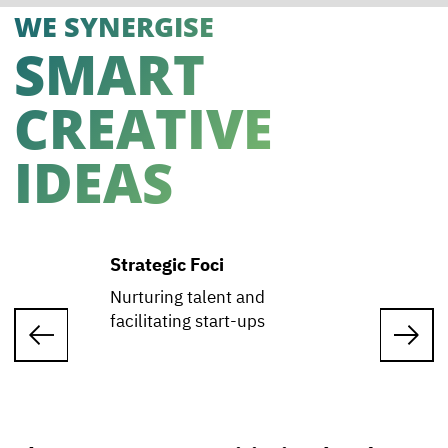
WE SYNERGISE
SMART
CREATIVE
IDEAS
Strategic Foci
Nurturing talent and
facilitating start-ups