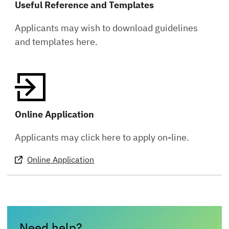
Useful Reference and Templates
Applicants may wish to download guidelines
and templates here.
Online Application
Applicants may click here to apply on-line.
Online Application
Need help?