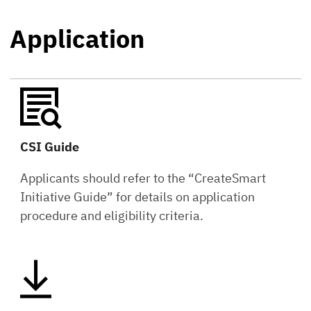
Application
CSI Guide
Applicants should refer to the “CreateSmart
Initiative Guide” for details on application
procedure and eligibility criteria.