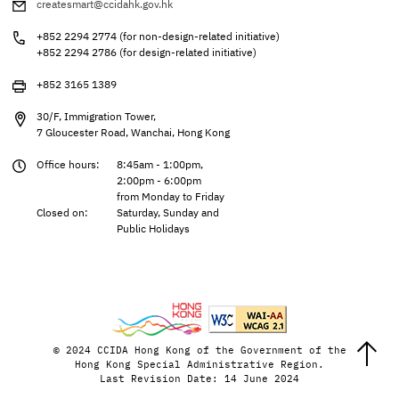
createsmart@ccidahk.gov.hk
+852 2294 2774 (for non-design-related initiative)
+852 2294 2786 (for design-related initiative)
+852 3165 1389
30/F, Immigration Tower,
7 Gloucester Road, Wanchai, Hong Kong
Office hours:
8:45am - 1:00pm,
2:00pm - 6:00pm
from Monday to Friday
Closed on:
Saturday, Sunday and
Public Holidays
© 2024 CCIDA Hong Kong of the Government of the
Hong Kong Special Administrative Region.
Last Revision Date: 14 June 2024