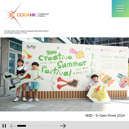
SEED - To Open Minds 2024