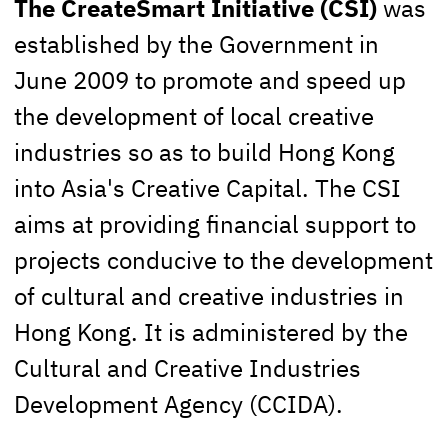
The CreateSmart Initiative (CSI)
was
established by the Government in
June 2009 to promote and speed up
the development of local creative
industries so as to build Hong Kong
into Asia's Creative Capital. The CSI
aims at providing financial support to
projects conducive to the development
of cultural and creative industries in
Hong Kong. It is administered by the
Cultural and Creative Industries
Development Agency (CCIDA).